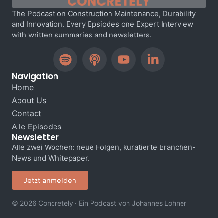
The Podcast on Construction Maintenance, Durability
and Innovation. Every Epsiodes one Expert Interview
with written summaries and newsletters.
Navigation
Home
About Us
Contact
Alle Episodes
Newsletter
Alle zwei Wochen: neue Folgen, kuratierte Branchen-
News und Whitepaper.
Jetzt anmelden
© 2026 Concretely · Ein Podcast von Johannes Lohner