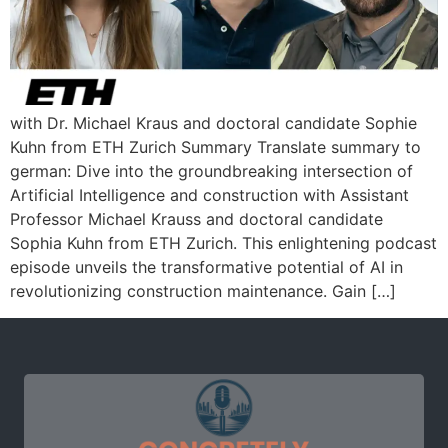
with Dr. Michael Kraus and doctoral candidate Sophie
Kuhn from ETH Zurich Summary Translate summary to
german: Dive into the groundbreaking intersection of
Artificial Intelligence and construction with Assistant
Professor Michael Krauss and doctoral candidate
Sophia Kuhn from ETH Zurich. This enlightening podcast
episode unveils the transformative potential of AI in
revolutionizing construction maintenance. Gain […]