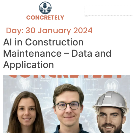
Contact us
About us
Day:
30 January 2024
AI in Construction
Maintenance – Data and
Application