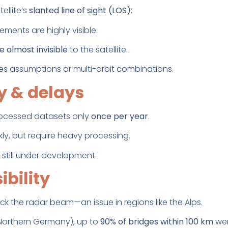
ellite’s
slanted line of sight (LOS)
:
ments are highly visible.
almost invisible
to the satellite.
es assumptions or multi-orbit combinations.
ty & delays
rocessed datasets only
once per year
.
ly, but require heavy processing.
 still under development.
ibility
k the radar beam—an issue in regions like the Alps.
 Northern Germany), up to
90% of bridges within 100 km
wer