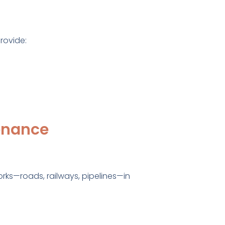
rovide:
tenance
orks—roads, railways, pipelines—in