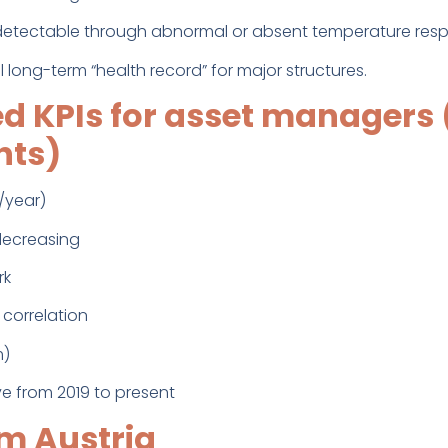
(detectable through abnormal or absent temperature res
al long-term “health record” for major structures.
 KPIs for asset managers 
hts)
/year)
 decreasing
rk
correlation
m)
e from 2019 to present
m Austria