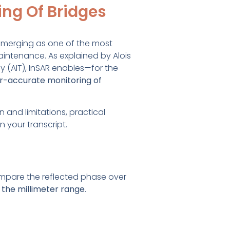
ing Of Bridges
 emerging as one of the most
intenance. As explained by Alois
y (AIT), InSAR enables—for the
er-accurate monitoring of
n and limitations, practical
 your transcript.
mpare the reflected phase over
the millimeter range
.