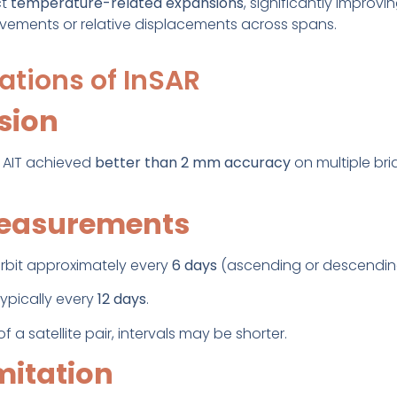
ct
temperature-related expansions
, significantly improvi
ovements or relative displacements across spans.
ations of InSAR
ision
 AIT achieved
better than 2 mm accuracy
on multiple b
measurements
 orbit approximately every
6 days
(ascending or descendin
ypically every
12 days
.
 a satellite pair, intervals may be shorter.
mitation