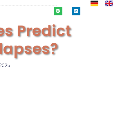
es Predict
llapses?
2025