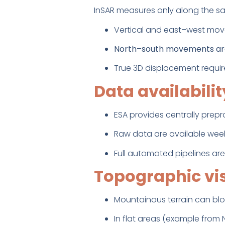
InSAR measures only along the sat
Vertical and east–west move
North–south movements are 
True 3D displacement requir
Data availabili
ESA provides centrally prep
Raw data are available week
Full automated pipelines are
Topographic vis
Mountainous terrain can bloc
In flat areas (example from