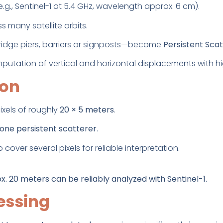
.g., Sentinel-1 at 5.4 GHz, wavelength approx. 6 cm).
 many satellite orbits.
ridge piers, barriers or signposts—become
Persistent Sca
putation of vertical and horizontal displacements with hi
ion
ixels of roughly
20 × 5 meters
.
one persistent scatterer
.
 cover several pixels for reliable interpretation.
x. 20 meters can be reliably analyzed with Sentinel-1.
essing