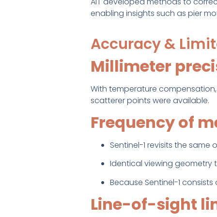
AIT developed methods to corre
enabling insights such as pier m
Accuracy & Limit
Millimeter prec
With temperature compensation,
scatterer points were available.
Frequency of 
Sentinel-1 revisits the same
Identical viewing geometry t
Because Sentinel-1 consists of
Line-of-sight li