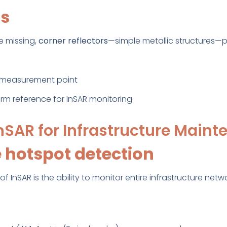
rs
e missing,
corner reflectors
—simple metallic structures—p
he measurement point
m reference for InSAR monitoring
InSAR for Infrastructure Main
 hotspot detection
 InSAR is the ability to monitor entire infrastructure netw