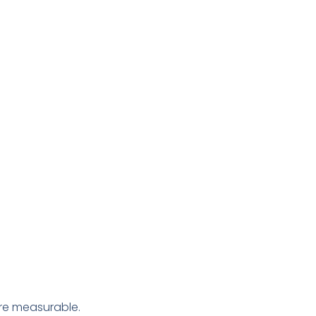
e measurable.