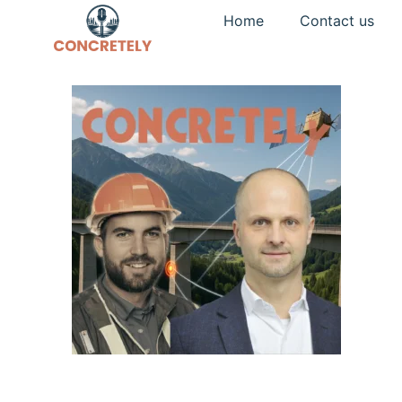
Home
Contact us