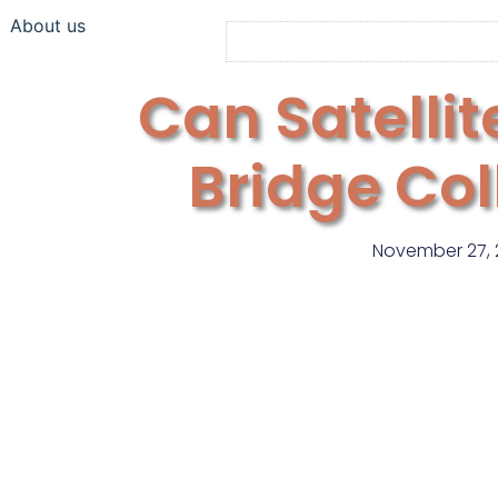
About us
Can Satellit
Bridge Co
November 27, 