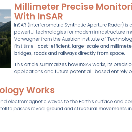
Millimeter Precise Monitor
With InSAR
InSAR (Interferometric Synthetic Aperture Radar) is
powerful technologies for modern infrastructure ma
Vorwagner from the Austrian Institute of Technolog
first time—
cost-efficient, large-scale and millimet
bridges, roads and railways directly from space
.
This article summarizes how InSAR works, its precisio
applications and future potential—based entirely on
ology Works
end electromagnetic waves to the Earth’s surface and co
tellite passes reveal
ground and structural movements in 