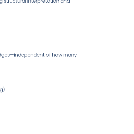
ng structural interpretation and
ridges—independent of how many
g).