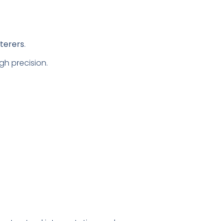
tterers
.
gh precision.