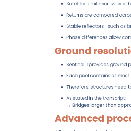
Satellites emit microwaves (e
Returns are compared across
Stable reflectors—such as b
Phase differences allow com
Ground resolut
Sentinel-1 provides ground p
Each pixel contains
at most 
Therefore, structures need to
As stated in the transcript:
→
Bridges larger than appro
Advanced proc