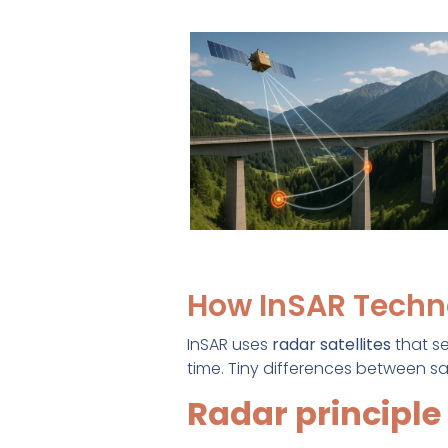
How InSAR Techn
InSAR uses
radar satellites
that s
time. Tiny differences between sa
Radar principle