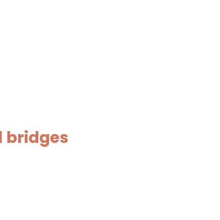
l bridges