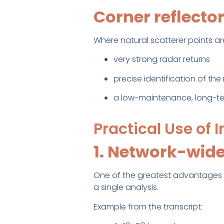
Corner reflecto
Where natural scatterer points ar
very strong radar returns
precise identification of t
a low-maintenance, long-ter
Practical Use of 
1. Network-wide
One of the greatest advantages of
a single analysis.
Example from the transcript: