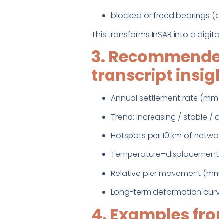
blocked or freed bearings 
This transforms InSAR into a digit
3. Recommended
transcript insig
Annual settlement rate (mm
Trend: increasing / stable /
Hotspots per 10 km of netwo
Temperature–displacement 
Relative pier movement (m
Long-term deformation curv
4. Examples fro