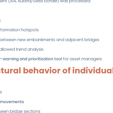
t (A14, Austria/Swiss border) was processed.
s
formation hotspots
nt between new embankments and adjacent bridges
allowed trend analysis.
y-warning and prioritization tool
for asset managers.
ctural behavior of individua
s
r movements
ween bridge sections