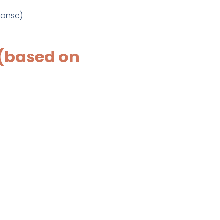
ponse)
(based on