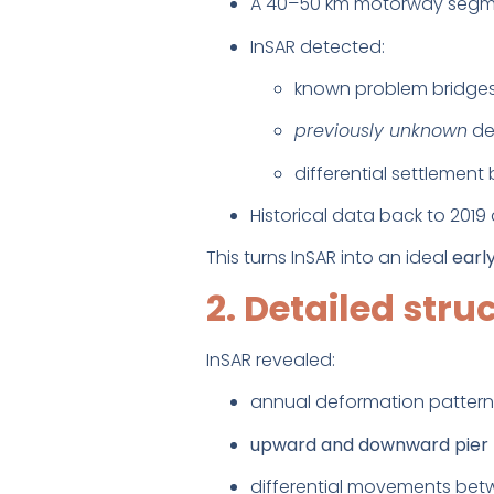
A 40–50 km motorway segmen
InSAR detected:
known problem bridge
previously unknown
de
differential settleme
Historical data back to 2019 
This turns InSAR into an ideal
earl
2. Detailed stru
InSAR revealed:
annual deformation pattern
upward and downward pie
differential movements bet