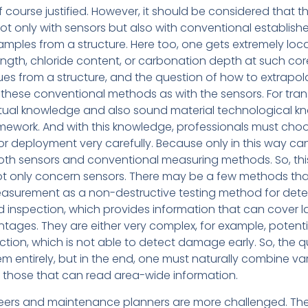
s of course justified. However, it should be considered that t
ot only with sensors but also with conventional establish
amples from a structure. Here too, one gets extremely loc
ngth, chloride content, or carbonation depth at such co
lues from a structure, and the question of how to extrapolate
h these conventional methods as with the sensors. For tran
xtual knowledge and also sound material technological k
ramework. And with this knowledge, professionals must cho
sor deployment very carefully. Because only in this way c
both sensors and conventional measuring methods. So, this 
 not only concern sensors. There may be a few methods t
easurement as a non-destructive testing method for detect
inspection, which provides information that can cover la
ages. They are either very complex, for example, potentia
pection, which is not able to detect damage early. So, the 
em entirely, but in the end, one must naturally combine va
s those that can read area-wide information.
neers and maintenance planners are more challenged. Th