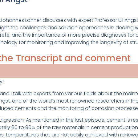
t Johannes Lohner discusses with expert Professor Uli A
hlight the challenges and solution approaches in dealing
crete, and the importance of more precise diagnoses for a
hnology for monitoring and improving the longevity of str
o the Transcript and comment
y!
d I talk with experts from various fields about the maint
gst, one of the world’s most renowned researchers in the f
educed cements and the monitoring of corrosion processes
all digression: As mentioned in the last episode, cement is 
ately 80 to 90% of the raw materials in cement production
es, temperatures that are not easily achieved with rene