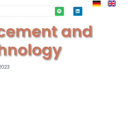
cement and
chnology
2023