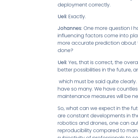
deployment correctly.
Ueli
: Exactly.
Johannes
: One more question I h
influencing factors come into play
more accurate prediction about the
done?
Ueli
: Yes, that is correct, the ove
better possibilities in the future
which must be said quite clearly.
have so many. We have countless
maintenance measures will be ne
So, what can we expect in the f
are constant developments in the
robotics and drones, one can au
reproducibility compared to manua
subjectivity of professionals to s