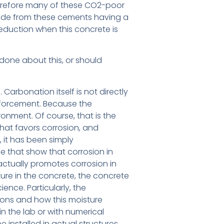
therefore many of these CO2-poor
made from these cements having a
 reduction when this concrete is
done about this, or should
 Carbonation itself is not directly
inforcement. Because the
ronment. Of course, that is the
that favors corrosion, and
, it has been simply
e that show that corrosion in
ctually promotes corrosion in
ure in the concrete, the concrete
cience. Particularly, the
tions and how this moisture
in the lab or with numerical
 installed in actual structures.