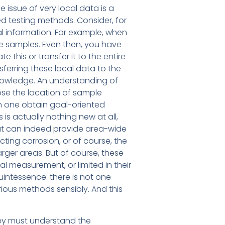
he issue of very local data is a
ed testing methods. Consider, for
al information. For example, when
re samples. Even then, you have
 this or transfer it to the entire
sferring these local data to the
nowledge. An understanding of
ose the location of sample
an one obtain goal-oriented
is actually nothing new at all,
hat can indeed provide area-wide
ing corrosion, or of course, the
rger areas. But of course, these
l measurement, or limited in their
quintessence: there is not one
rious methods sensibly. And this
ey must understand the