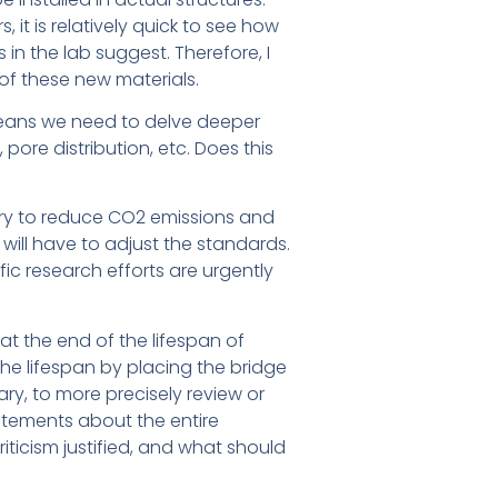
t is relatively quick to see how
in the lab suggest. Therefore, I
of these new materials.
t means we need to delve deeper
ore distribution, etc. Does this
 try to reduce CO2 emissions and
will have to adjust the standards.
fic research efforts are urgently
e at the end of the lifespan of
the lifespan by placing the bridge
y, to more precisely review or
statements about the entire
riticism justified, and what should