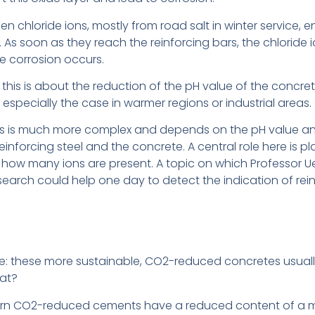
when chloride ions, mostly from road salt in winter service, 
 As soon as they reach the reinforcing bars, the chloride io
le corrosion occurs.
: this is about the reduction of the pH value of the concr
especially the case in warmer regions or industrial areas.
s is much more complex and depends on the pH value and t
inforcing steel and the concrete. A central role here is p
ow many ions are present. A topic on which Professor Ue
search could help one day to detect the indication of rein
have: these more sustainable, CO2-reduced concretes usua
hat?
dern CO2-reduced cements have a reduced content of a min