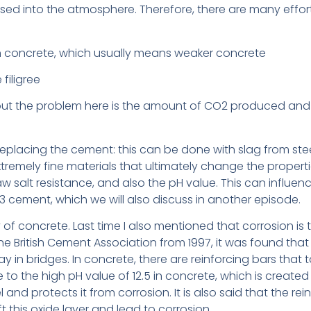
sed into the atmosphere. Therefore, there are many effor
n concrete, which usually means weaker concrete
filigree
ut the problem here is the amount of CO2 produced and t
eplacing the cement: this can be done with slag from steel
tremely fine materials that ultimately change the properti
aw salt resistance, and also the pH value. This can influenc
3 cement, which we will also discuss in another episode.
ity of concrete. Last time I also mentioned that corrosion 
e British Cement Association from 1997, it was found that 
in bridges. In concrete, there are reinforcing bars that t
e to the high pH value of 12.5 in concrete, which is create
and protects it from corrosion. It is also said that the rei
t this oxide layer and lead to corrosion.