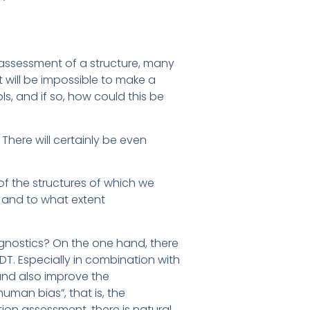
 assessment of a structure, many
t will be impossible to make a
ls, and if so, how could this be
 There will certainly be even
of the structures of which we
 and to what extent
gnostics? On the one hand, there
T. Especially in combination with
and also improve the
uman bias”, that is, the
ition assessment, there is natural