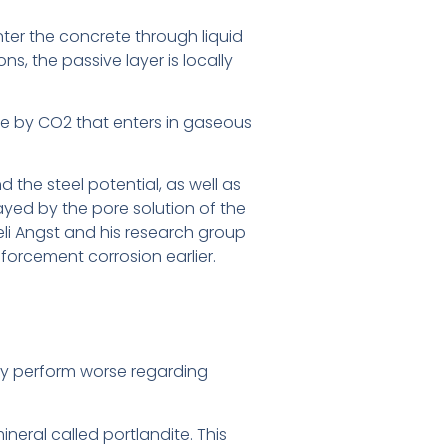
enter the concrete through liquid
ns, the passive layer is locally
ete by CO2 that enters in gaseous
he steel potential, as well as
layed by the pore solution of the
li Angst and his research group
forcement corrosion earlier.
lly perform worse regarding
eral called portlandite. This