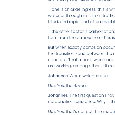
– one is chloride ingress: this is 
water or through mist from traffic.
lifted, and rapid and often invisib
– the other factor is carbonation
form from the atmosphere. This is 
But when exactly corrosion occur
the transition zone between the re
concrete. That means which and h
are working, among others. His re
Johannes:
Warm welcome, Ueli
Ueli
: Yes, thank you.
Johannes
: The first question I 
carbonation resistance. Why is t
Ueli
: Yes, that’s correct. The mo