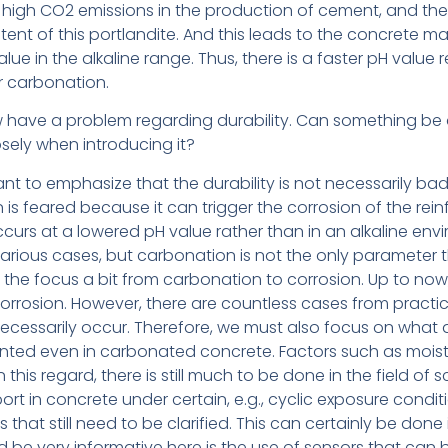
the high CO2 emissions in the production of cement, and 
ent of this portlandite. And this leads to the concrete 
lue in the alkaline range. Thus, there is a faster pH value
r carbonation.
 have a problem regarding durability. Can something be 
ely when introducing it?
tant to emphasize that the durability is not necessarily bad.
 is feared because it can trigger the corrosion of the re
curs at a lowered pH value rather than in an alkaline envi
arious cases, but carbonation is not the only parameter 
ift the focus a bit from carbonation to corrosion. Up to now
orrosion. However, there are countless cases from practic
essarily occur. Therefore, we must also focus on what a
nted even in carbonated concrete. Factors such as moist
In this regard, there is still much to be done in the field of s
rt in concrete under certain, e.g., cyclic exposure condi
that still need to be clarified. This can certainly be done 
be very informative here is the use of sensors that can be