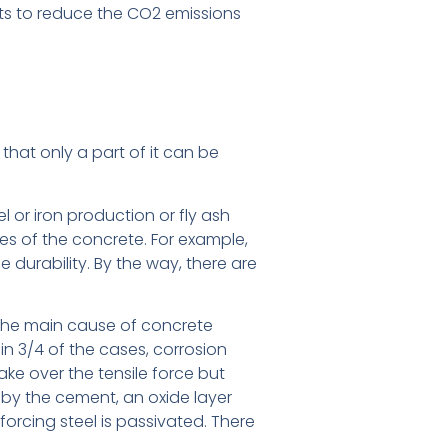
ts to reduce the CO2 emissions
hat only a part of it can be
 or iron production or fly ash
es of the concrete. For example,
e durability. By the way, there are
is the main cause of concrete
in 3/4 of the cases, corrosion
ake over the tensile force but
d by the cement, an oxide layer
nforcing steel is passivated. There