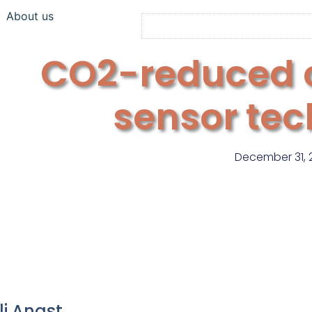
About us
CO2-reduced 
sensor te
December 31, 
li Angst