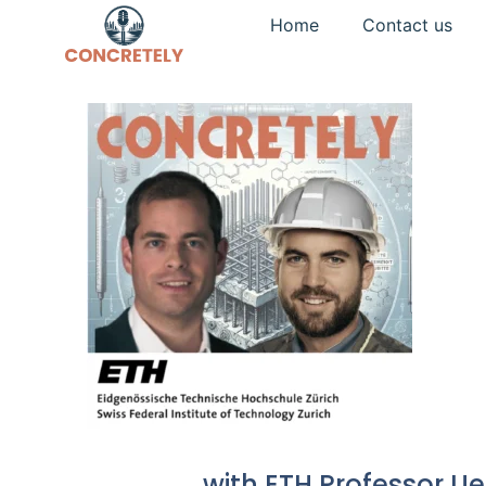
Home
Contact us
with ETH Professor Ue