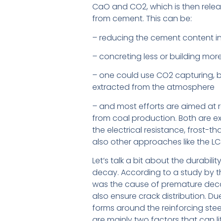
CaO and CO2, which is then relea
from cement. This can be:
– reducing the cement content i
– concreting less or building more 
– one could use CO2 capturing, b
extracted from the atmosphere
– and most efforts are aimed at r
from coal production. Both are ex
the electrical resistance, frost-th
also other approaches like the LC
Let’s talk a bit about the durabil
decay. According to a study by th
was the cause of premature decay 
also ensure crack distribution. Du
forms around the reinforcing steel 
are mainly two factors that can lif