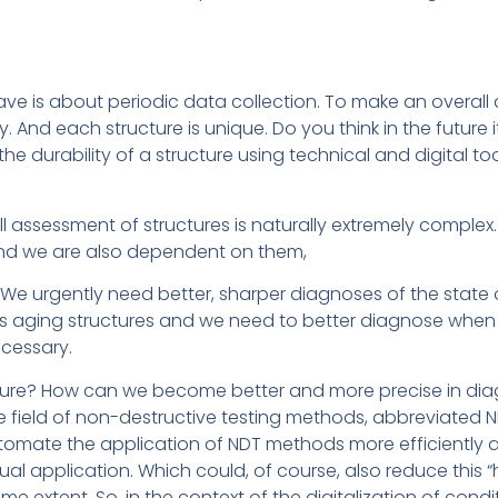
ave is about periodic data collection. To make an overall
. And each structure is unique. Do you think in the future i
 durability of a structure using technical and digital too
rall assessment of structures is naturally extremely complex.
, and we are also dependent on them,
 We urgently need better, sharper diagnoses of the state 
 aging structures and we need to better diagnose when
cessary.
uture? How can we become better and more precise in dia
 field of non-destructive testing methods, abbreviated ND
tomate the application of NDT methods more efficiently 
l application. Which could, of course, also reduce this “h
ome extent. So, in the context of the digitalization of cond