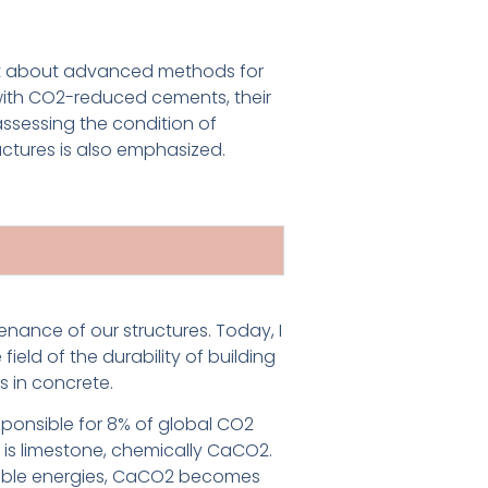
ngst about advanced methods for
 with CO2-reduced cements, their
ssessing the condition of
uctures is also emphasized.
enance of our structures. Today, I
ield of the durability of building
 in concrete.
responsible for 8% of global CO2
 is limestone, chemically CaCO2.
wable energies, CaCO2 becomes