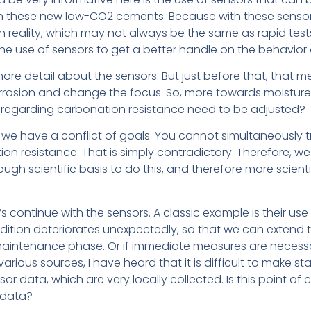
 these new low-CO2 cements. Because with these sensors, i
n reality, which may not always be the same as rapid tests 
the use of sensors to get a better handle on the behavior 
o more detail about the sensors. But just before that, tha
orrosion and change the focus. So, more towards moisture, p
 regarding carbonation resistance need to be adjusted?
, we have a conflict of goals. You cannot simultaneously
on resistance. That is simply contradictory. Therefore, we 
nough scientific basis to do this, and therefore more scienti
et’s continue with the sensors. A classic example is their us
ondition deteriorates unexpectedly, so that we can extend 
aintenance phase. Or if immediate measures are necessar
various sources, I have heard that it is difficult to make 
 data, which are very locally collected. Is this point of c
 data?