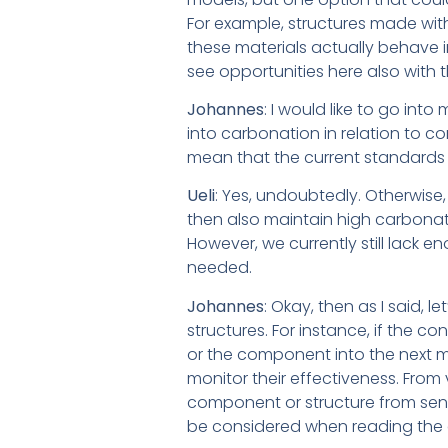
For example, structures made with
these materials actually behave i
see opportunities here also with 
Johannes
: I would like to go int
into carbonation in relation to c
mean that the current standards
Ueli
: Yes, undoubtedly. Otherwise
then also maintain high carbonati
However, we currently still lack e
needed.
Johannes
: Okay, then as I said, l
structures. For instance, if the c
or the component into the next m
monitor their effectiveness. From 
component or structure from sensor
be considered when reading the