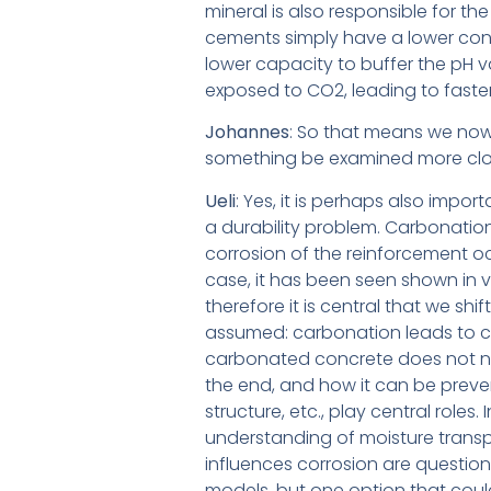
mineral is also responsible for 
cements simply have a lower cont
lower capacity to buffer the pH va
exposed to CO2, leading to faste
Johannes
: So that means we now
something be examined more clos
Ueli
: Yes, it is perhaps also impor
a durability problem. Carbonation
corrosion of the reinforcement oc
case, it has been seen shown in v
therefore it is central that we sh
assumed:
carbonation leads to c
carbonated concrete does not nec
the end, and how it can be preve
structure, etc., play central roles. 
understanding of moisture transpo
influences corrosion are questions 
models, but one option that could 