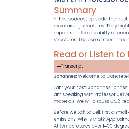
Summary
In this podcast episode, the hos
maintaining structures. They hig
impacts on the durability of con
structures. The use of sensor tec
Read or Listen t
Transcript
J
ohannes:
Welcome to Concretel
I
am your host, Johannes Lohner, an
am speaking with Professor Ueli An
materials. We will discuss CO2-r
Before we talk to Ueli, first a sm
emissions. Why is that? Approxim
At temperatures over 1400 degre