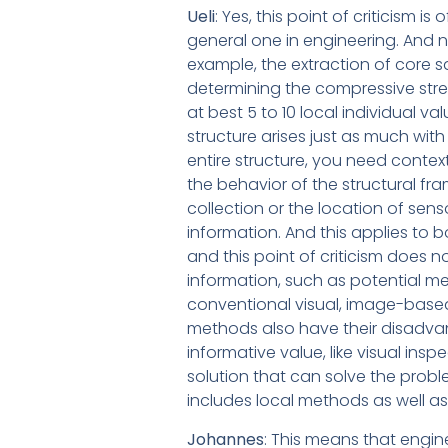
Ueli
: Yes, this point of criticism i
general one in engineering. And n
example, the extraction of core s
determining the compressive stre
at best 5 to 10 local individual va
structure arises just as much wit
entire structure, you need conte
the behavior of the structural f
collection or the location of sen
information. And this applies to 
and this point of criticism does
information, such as potential m
conventional visual, image-based 
methods also have their disadvant
informative value, like visual ins
solution that can solve the probl
includes local methods as well a
Johannes
: This means that engi